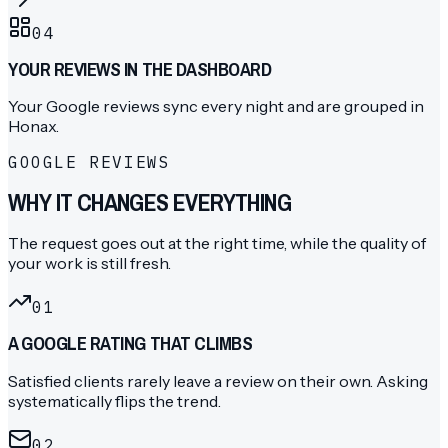
04
YOUR REVIEWS IN THE DASHBOARD
Your Google reviews sync every night and are grouped in
Honax.
GOOGLE REVIEWS
WHY IT CHANGES EVERYTHING
The request goes out at the right time, while the quality of
your work is still fresh.
0
1
A GOOGLE RATING THAT CLIMBS
Satisfied clients rarely leave a review on their own. Asking
systematically flips the trend.
0
2