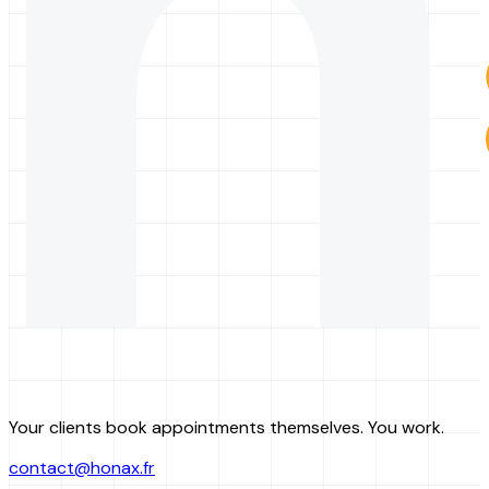
Your clients book appointments themselves. You work.
contact@honax.fr