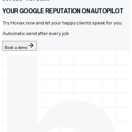
YOUR GOOGLE REPUTATION ON AUTOPILOT
Try Honax now and let your happy clients speak for you.
Automatic send after every job
Book a demo