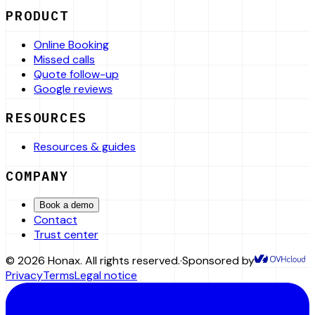
PRODUCT
Online Booking
Missed calls
Quote follow-up
Google reviews
RESOURCES
Resources & guides
COMPANY
Book a demo
Contact
Trust center
©
2026
Honax
.
All rights reserved.
·
Sponsored by
Privacy
Terms
Legal notice