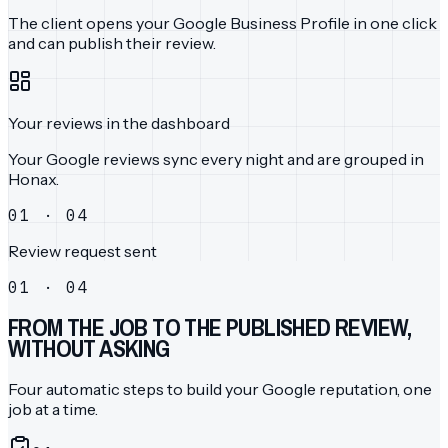
The client opens your Google Business Profile in one click
and can publish their review.
Your reviews in the dashboard
Your Google reviews sync every night and are grouped in
Honax.
01 · 04
Review request sent
01 · 04
FROM THE JOB TO THE PUBLISHED REVIEW,
WITHOUT ASKING
Four automatic steps to build your Google reputation, one
job at a time.