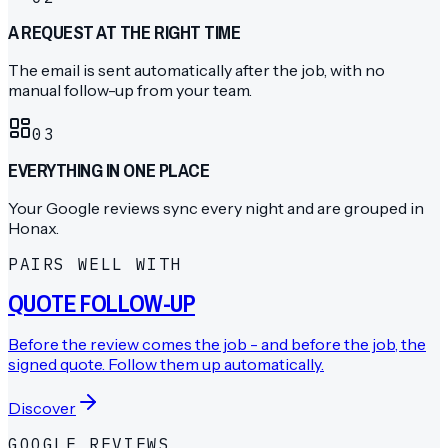
A REQUEST AT THE RIGHT TIME
The email is sent automatically after the job, with no
manual follow-up from your team.
0
3
EVERYTHING IN ONE PLACE
Your Google reviews sync every night and are grouped in
Honax.
PAIRS WELL WITH
QUOTE FOLLOW-UP
Before the review comes the job - and before the job, the
signed quote. Follow them up automatically.
Discover
GOOGLE REVIEWS