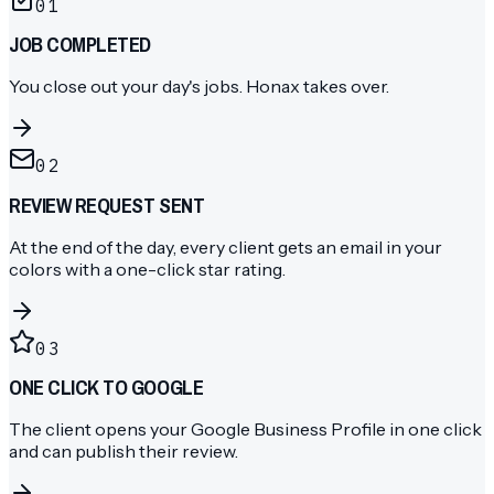
01
JOB COMPLETED
You close out your day's jobs. Honax takes over.
02
REVIEW REQUEST SENT
At the end of the day, every client gets an email in your
colors with a one-click star rating.
03
ONE CLICK TO GOOGLE
The client opens your Google Business Profile in one click
and can publish their review.