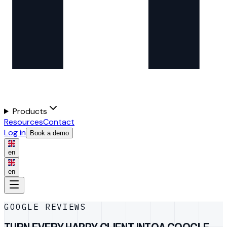
Products
Resources
Contact
Log in
Book a demo
en
en
GOOGLE REVIEWS
TURN EVERY HAPPY CLIENT INTO
A GOOGLE