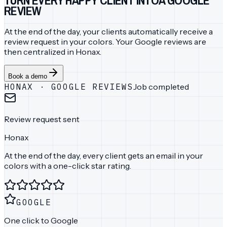
REVIEW
At the end of the day, your clients automatically receive a
review request in your colors. Your Google reviews are
then centralized in Honax.
Book a demo
HONAX
·
GOOGLE REVIEWS
Job completed
Review request sent
Honax
At the end of the day, every client gets an email in your
colors with a one-click star rating.
GOOGLE
One click to Google